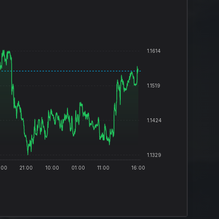
1.1614
1.1519
1.1424
1.1329
:00
21:00
10:00
01:00
11:00
16:00