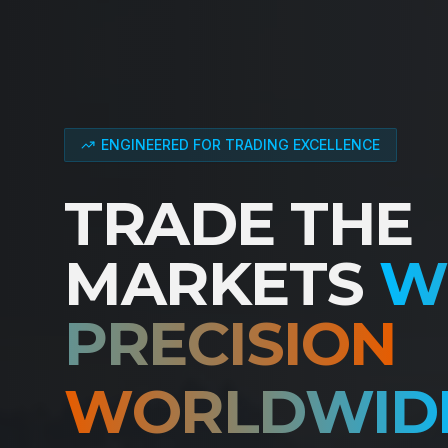
ENGINEERED FOR TRADING EXCELLENCE
TRADE THE
MARKETS
W
PRECISION
WORLDWID