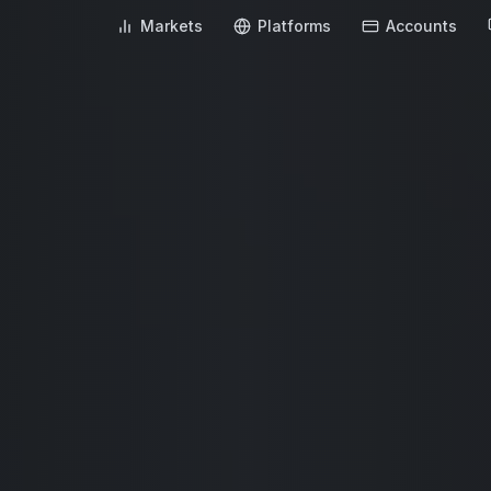
Markets
Platforms
Accounts