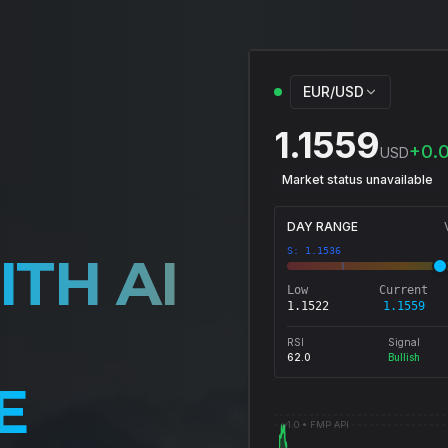
EUR/USD
1.1559
+
0.
USD
Market status unavailable
DAY RANGE
S:
1.1536
ITH AI
Low
Current
1.1522
1.1559
RSI
Signal
62.0
Bullish
E
v1.0 •
FMP API