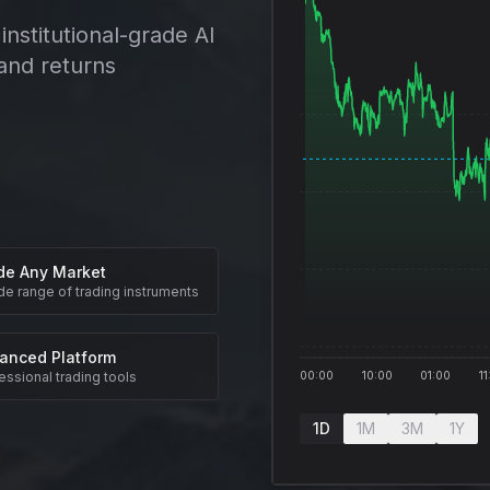
institutional-grade AI
and returns
de Any Market
de range of trading instruments
anced Platform
essional trading tools
00:00
10:00
01:00
11
1D
1M
3M
1Y