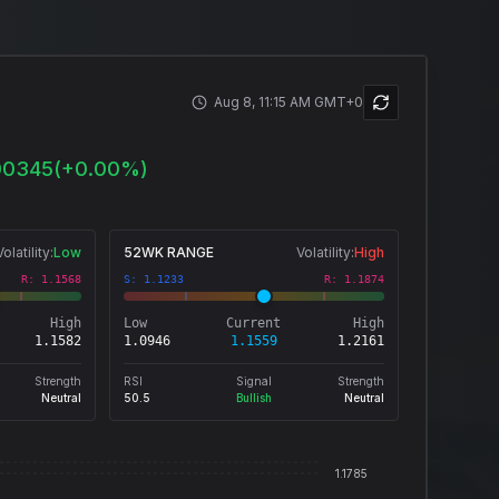
Aug 8, 11:15 AM GMT+0
00345
(
+
0.00
%)
Volatility:
Low
52WK RANGE
Volatility:
High
R:
1.1568
S:
1.1233
R:
1.1874
High
Low
Current
High
1.1582
1.0946
1.1559
1.2161
Strength
RSI
Signal
Strength
Neutral
50.5
Bullish
Neutral
1.1785