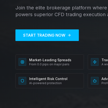
Join the elite brokerage platform where 
powers superior CFD trading execution 
START TRADING NOW
Market-Leading Spreads
Tra
From 0.0 pips on major pairs
A wi
Intelligent Risk Control
Adv
AI-powered protection
Prof