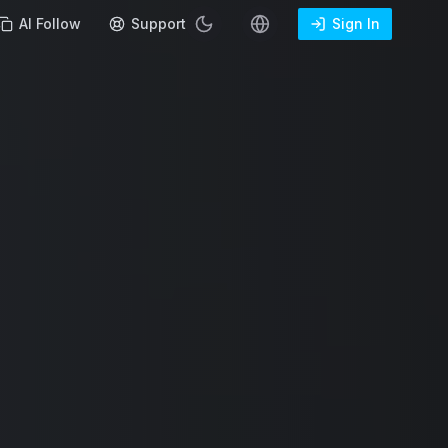
AI Follow
Support
Sign In